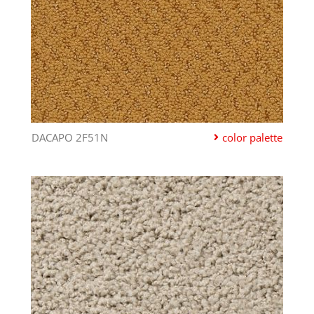
DACAPO 2F51N
color palette