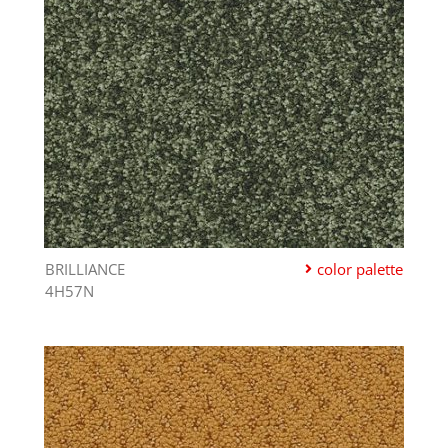
BRILLIANCE
color palette
4H57N