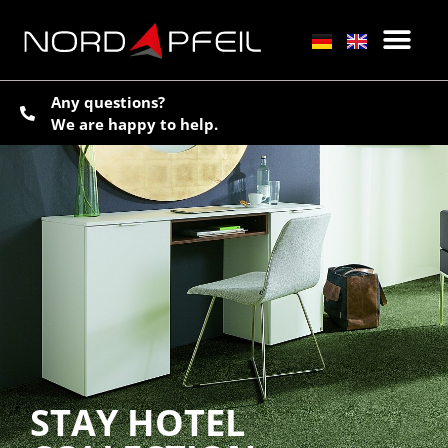
Any questions?
We are happy to help.
STAY HOTEL