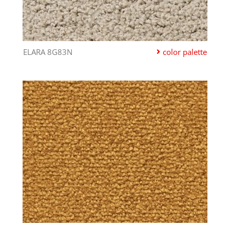
ELARA 8G83N
color palette