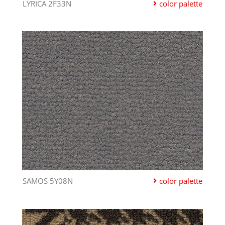
LYRICA 2F33N
color palette
SAMOS 5Y08N
color palette