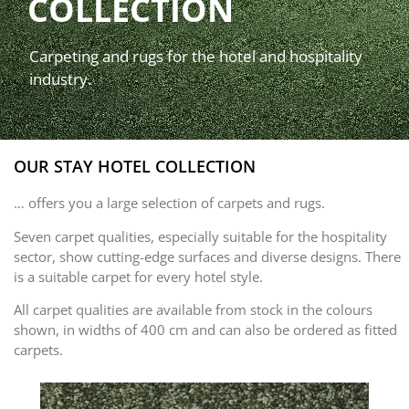
COLLECTION
Carpeting and rugs for the hotel and hospitality
industry.
OUR STAY HOTEL COLLECTION
… offers you a large selection of carpets and rugs.
Seven carpet qualities, especially suitable for the hospitality
sector, show cutting-edge surfaces and diverse designs. There
is a suitable carpet for every hotel style.
All carpet qualities are available from stock in the colours
shown, in widths of 400 cm and can also be ordered as fitted
carpets.