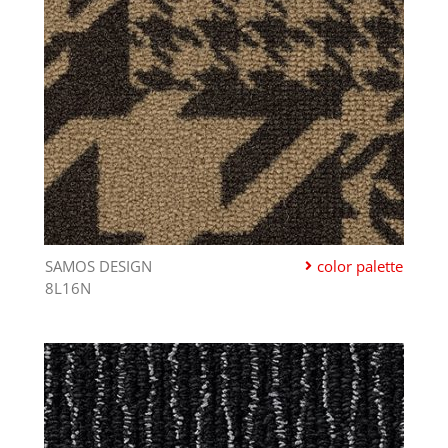
SAMOS DESIGN
color palette
8L16N