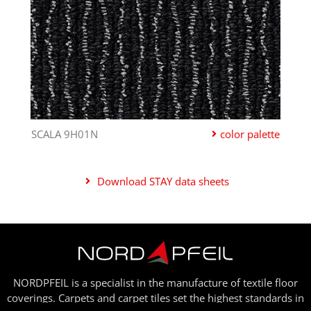
SCALA 9H01N
color palette
Download STAY data sheets
NORDPFEIL is a specialist in the manufacture of textile floor
coverings. Carpets and carpet tiles set the highest standards in